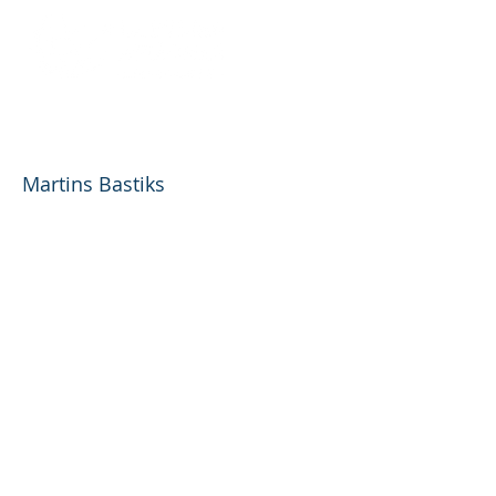
Riga Airport Commercial
Development, AS
Martins Bastiks